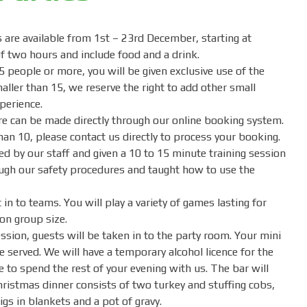
are available from 1st – 23rd December, starting at
f two hours and include food and a drink.
5 people or more, you will be given exclusive use of the
maller than 15, we reserve the right to add other small
perience.
e can be made directly through our online booking system.
than 10, please contact us directly to process your booking.
ed by our staff and given a 10 to 15 minute training session
ough our safety procedures and taught how to use the
 in to teams. You will play a variety of games lasting for
on group size.
ssion, guests will be taken in to the party room. Your mini
e served. We will have a temporary alcohol licence for the
 to spend the rest of your evening with us. The bar will
ristmas dinner consists of two turkey and stuffing cobs,
gs in blankets and a pot of gravy.