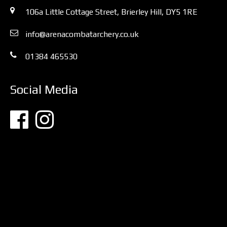
106a Little Cottage Street, Brierley Hill, DY5 1RE
info@arenacombatarchery.co.uk
01384 465530
Social Media