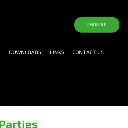
ENQUIRE
P
DOWNLOADS
LINKS
CONTACT US
Parties