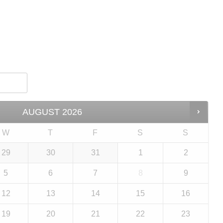
AUGUST
2026
W
T
F
S
S
29
30
31
1
2
5
6
7
8
9
12
13
14
15
16
19
20
21
22
23