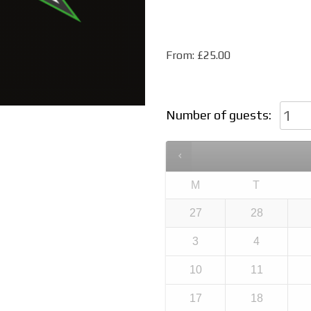
From:
£
25.00
Number of guests:
M
T
27
28
3
4
10
11
17
18