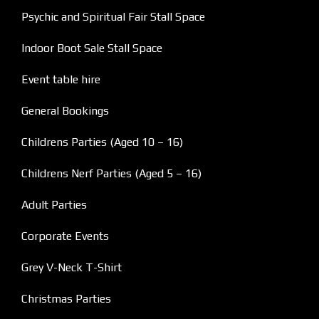
Psychic and Spiritual Fair Stall Space
Indoor Boot Sale Stall Space
Event table hire
General Bookings
Childrens Parties (Aged 10 – 16)
Childrens Nerf Parties (Aged 5 – 16)
Adult Parties
Corporate Events
Grey V-Neck T-Shirt
Christmas Parties