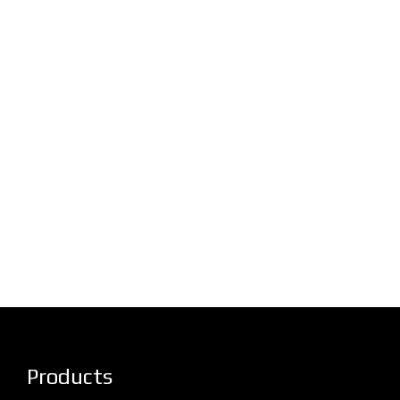
Products