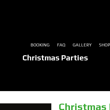
BOOKING
FAQ
GALLERY
SHO
Christmas Parties
Christmas 