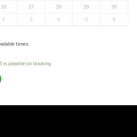
26
27
28
29
30
2
3
4
5
6
ailable times.
t is payable on booking