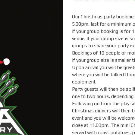
Our Christmas party bookings 
5.30pm, last for a minimum o
If your group booking is for 1
venue. If your group size is s
groups to share your party ex
Bookings of 10 people or mor
If your group size is smaller 
Upon arrival you will be greet
where you will be talked thr
equipment.
Party guests will then be split
one to two hours, depending 
Following on from the play se
Christmas dinners will then b
event and you will be welcome
close at 11.00pm. The mini Ch
served with roast potatoes, pi