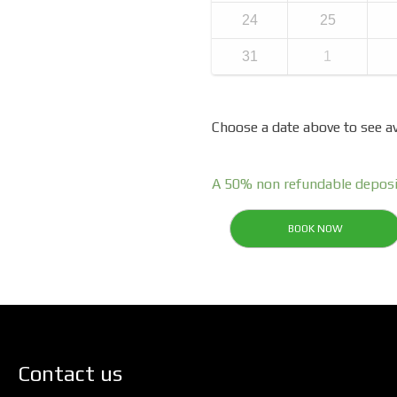
24
25
31
1
Choose a date above to see av
A 50% non refundable deposi
BOOK NOW
Contact us